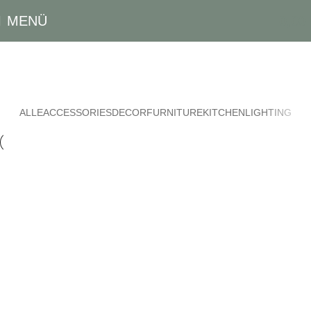
MENÜ
0,00
Suspendisse Quam At Vestibulum
Startseite
Suspendisse quam at vestibulum
ALLE
ACCESSORIES
DECOR
FURNITURE
KITCHEN
LIGHTING
Kitchen
Suspendisse quam at vestibulum
Furniture
Netus eu mollis hac dignis
Decor