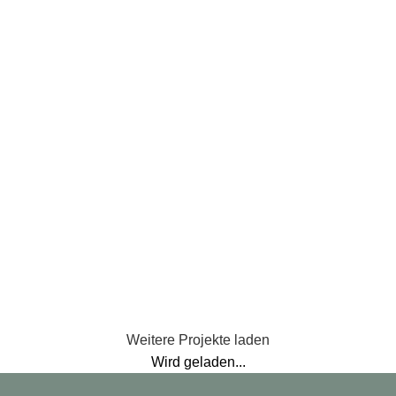
Et vestibulum quis a suspendisse
Accessories
Imperdiet mauris a nontin
Lighting
Venenatis nam phasellus
Kitchen
Leo uteu ullamcorper
Weitere Projekte laden
Wird geladen...